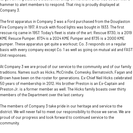
hammer to alert members to respond. That ring is proudly displayed at
Company 3.
The first apparatus in Company 3 was a Ford purchased from the Douglaston
Fire Company in 1917. A truck with flood lights was bought in 1933. The first
rescue rig came in 1957. Today’s fleet is state of the art. Rescue 8730, is a 2019
KME Resuce Pumper. 8734 is a 2024 KME Pumper and 8735 is a 2000 KME
pumper. These apparatus get quite a workout; Co. 3 responds on a regular
basis with every company except Co. 1 as well as going on mutual aid and FAST
Unit responses.
At Company 3 we are proud of our service to the community and of our family
traditions. Names such as Hicks, McCrindle, Comesky, Bernatovich, Fagan and
Brown have been on the roster for generations. Ex-Chief Neil Hicks celebrated
50 years of membership in 2012. His brother Preston is an Ex-Captain and
Preston Jr. is a former member as well. The Hicks family boasts over thirty
members of the Department over the last century.
The members of Company 3 take pride in our heritage and service to the
district. We will never fail to meet our responsibility to those we serve. We are
proud of our progress and look forward to continued service to the
community.