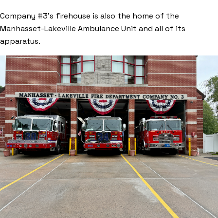
Company #3’s firehouse is also the home of the
Manhasset-Lakeville Ambulance Unit and all of its
apparatus.