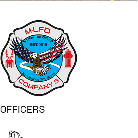
OFFICERS