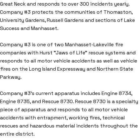
Great Neck and responds to over 300 incidents yearly.
Company #3 protects the communities of Thomaston,
University Gardens, Russell Gardens and sections of Lake
Success and Manhasset.
Company #3 is one of two Manhasset-Lakeville fire
companies with Hurst "Jaws of Life" rescue systems and
responds to all motor vehicle accidents as well as vehicle
fires on the Long Island Expressway and Northern State
Parkway.
Company #3’s current apparatus includes Engine 8734,
Engine 8735, and Rescue 8730. Rescue 8730 is a specialty
piece of apparatus and responds to all motor vehicle
accidents with entrapment, working fires, technical
rescues and hazardous material incidents throughout the
entire district.