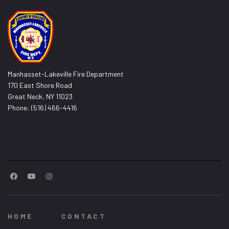
Manhasset-Lakeville Fire Department
170 East Shore Road
Great Neck, NY 11023
Phone: (516) 466-4416
HOME
CONTACT