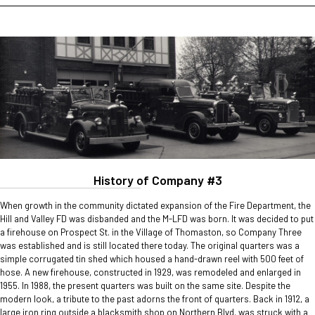
History of Company #3
When growth in the community dictated expansion of the Fire Department, the
Hill and Valley FD was disbanded and the M-LFD was born. It was decided to put
a firehouse on Prospect St. in the Village of Thomaston, so Company Three
was established and is still located there today. The original quarters was a
simple corrugated tin shed which housed a hand-drawn reel with 500 feet of
hose. A new firehouse, constructed in 1929, was remodeled and enlarged in
1955. In 1988, the present quarters was built on the same site. Despite the
modern look, a tribute to the past adorns the front of quarters. Back in 1912, a
large iron ring outside a blacksmith shop on Northern Blvd. was struck with a