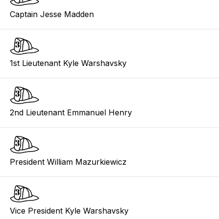
Captain Jesse Madden
1st Lieutenant Kyle Warshavsky
2nd Lieutenant Emmanuel Henry
President William Mazurkiewicz
Vice President Kyle Warshavsky