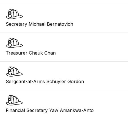
Secretary Michael Bernatovich
Treasurer Cheuk Chan
Sergeant-at-Arms Schuyler Gordon
Financial Secretary Yaw Amankwa-Anto