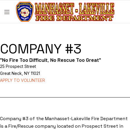
COMPANY #3
"No Fire Too Difficult, No Rescue Too Great"
25 Prospect Street
Great Neck, NY 11021
APPLY TO VOLUNTEER
Company #3 of the Manhasset-Lakeville Fire Department
is a Fire/Rescue company located on Prospect Street in