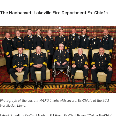
The Manhasset-Lakeville Fire Department Ex-Chiefs
Photograph of the current M-LFD Chiefs with several Ex-Chiefs at the 2013
Installation Dinner.
L-to-R Standing: Ex-Chief Michael F. Uttaro, Ex-Chief Bryan O'Malley, Ex-Chief