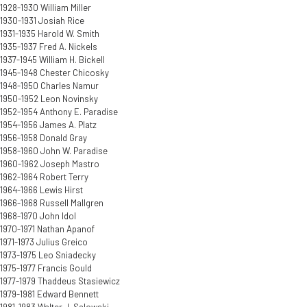
1928-1930 William Miller
1930-1931 Josiah Rice
1931-1935 Harold W. Smith
1935-1937 Fred A. Nickels
1937-1945 William H. Bickell
1945-1948 Chester Chicosky
1948-1950 Charles Namur
1950-1952 Leon Novinsky
1952-1954 Anthony E. Paradise
1954-1956 James A. Platz
1956-1958 Donald Gray
1958-1960 John W. Paradise
1960-1962 Joseph Mastro
1962-1964 Robert Terry
1964-1966 Lewis Hirst
1966-1968 Russell Mallgren
1968-1970 John Idol
1970-1971 Nathan Apanof
1971-1973 Julius Greico
1973-1975 Leo Sniadecky
1975-1977 Francis Gould
1977-1979 Thaddeus Stasiewicz
1979-1981 Edward Bennett