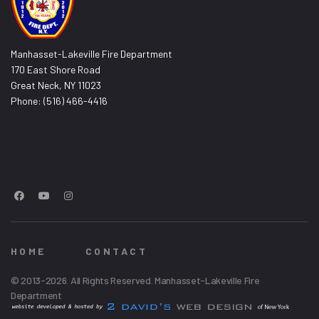
Manhasset-Lakeville Fire Department
170 East Shore Road
Great Neck, NY 11023
Phone: (516) 466-4416
HOME
CONTACT
© 2013-2026. All Rights Reserved. Manhasset-Lakeville Fire
Department