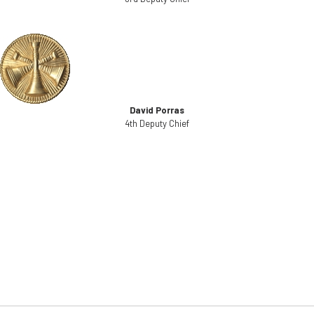
David Porras
4th Deputy Chief