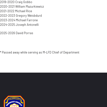
2019-2020 Craig Gobbo
2020-2021 William Mazurkiewicz
2021-2022 Michael Rice
2022-2023 Gregory Weisbdurd
2023-2024 Michael Farrone
2024-2025 Joseph Antonelli
2025-2026 David Porras
* Passed away while serving as M-LFD Chief of Department