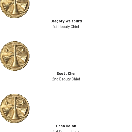
Gregory Weisburd
1st Deputy Chief
Scott Chen
2nd Deputy Chief
Sean Dolan
3rd Deputy Chief