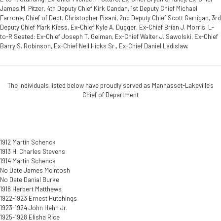
James M. Pitzer, 4th Deputy Chief Kirk Candan, 1st Deputy Chief Michael
Farrone, Chief of Dept. Christopher Pisani, 2nd Deputy Chief Scott Garrigan, 3rd
Deputy Chief Mark Kiess, Ex-Chief Kyle A. Dugger, Ex-Chief Brian J. Morris. L-
to-R Seated: Ex-Chief Joseph T. Geiman, Ex-Chief Walter J. Sawolski, Ex-Chief
Barry S. Robinson, Ex-Chief Neil Hicks Sr., Ex-Chief Daniel Ladislaw.
The individuals listed below have proudly served as Manhasset-Lakeville's
Chief of Department
1912 Martin Schenck
1913 H. Charles Stevens
1914 Martin Schenck
No Date James McIntosh
No Date Danial Burke
1918 Herbert Matthews
1922-1923 Ernest Hutchings
1923-1924 John Hehn Jr.
1925-1928 Elisha Rice