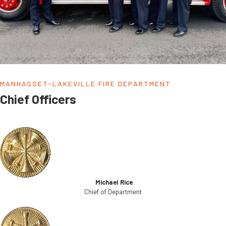
MANHASSET-LAKEVILLE FIRE DEPARTMENT
Chief Officers
Michael Rice
Chief of Department