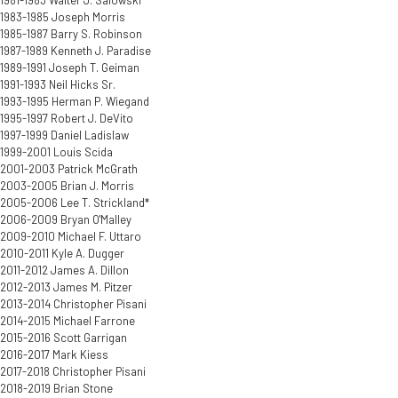
1981-1983 Walter J. Salowski
1983-1985 Joseph Morris
1985-1987 Barry S. Robinson
1987-1989 Kenneth J. Paradise
1989-1991 Joseph T. Geiman
1991-1993 Neil Hicks Sr.
1993-1995 Herman P. Wiegand
1995-1997 Robert J. DeVito
1997-1999 Daniel Ladislaw
1999-2001 Louis Scida
2001-2003 Patrick McGrath
2003-2005 Brian J. Morris
2005-2006 Lee T. Strickland*
2006-2009 Bryan O'Malley
2009-2010 Michael F. Uttaro
2010-2011 Kyle A. Dugger
2011-2012 James A. Dillon
2012-2013 James M. Pitzer
2013-2014 Christopher Pisani
2014-2015 Michael Farrone
2015-2016 Scott Garrigan
2016-2017 Mark Kiess
2017-2018 Christopher Pisani
2018-2019 Brian Stone