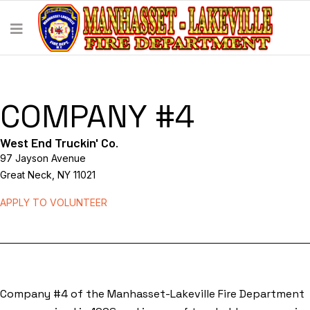
COMPANY #4
West End Truckin' Co.
97 Jayson Avenue
Great Neck, NY 11021
APPLY TO VOLUNTEER
Company #4 of the Manhasset-Lakeville Fire Department