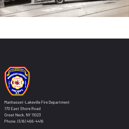
Manhasset-Lakeville Fire Department
170 East Shore Road
Great Neck, NY 11023
Phone: (516) 466-4416