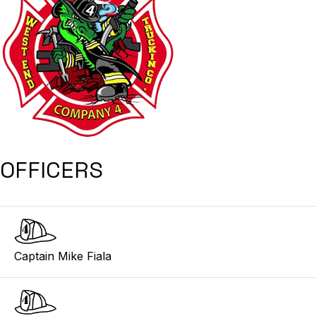
OFFICERS
Captain Mike Fiala