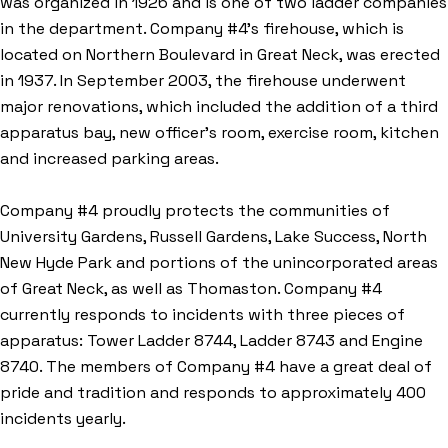
was organized in 1926 and is one of two ladder companies
in the department. Company #4's firehouse, which is
located on Northern Boulevard in Great Neck, was erected
in 1937. In September 2003, the firehouse underwent
major renovations, which included the addition of a third
apparatus bay, new officer's room, exercise room, kitchen
and increased parking areas.
Company #4 proudly protects the communities of
University Gardens, Russell Gardens, Lake Success, North
New Hyde Park and portions of the unincorporated areas
of Great Neck, as well as Thomaston. Company #4
currently responds to incidents with three pieces of
apparatus: Tower Ladder 8744, Ladder 8743 and Engine
8740. The members of Company #4 have a great deal of
pride and tradition and responds to approximately 400
incidents yearly.