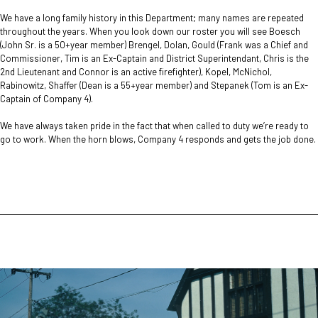
We have a long family history in this Department; many names are repeated
throughout the years. When you look down our roster you will see Boesch
(John Sr. is a 50+year member) Brengel, Dolan, Gould (Frank was a Chief and
Commissioner, Tim is an Ex-Captain and District Superintendant, Chris is the
2nd Lieutenant and Connor is an active firefighter), Kopel, McNichol,
Rabinowitz, Shaffer (Dean is a 55+year member) and Stepanek (Tom is an Ex-
Captain of Company 4).
We have always taken pride in the fact that when called to duty we’re ready to
go to work. When the horn blows, Company 4 responds and gets the job done.