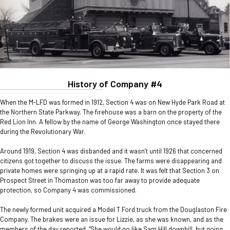
History of Company #4
When the M-LFD was formed in 1912, Section 4 was on New Hyde Park Road at
the Northern State Parkway. The firehouse was a barn on the property of the
Red Lion Inn. A fellow by the name of George Washington once stayed there
during the Revolutionary War.
Around 1919, Section 4 was disbanded and it wasn’t until 1926 that concerned
citizens got together to discuss the issue. The farms were disappearing and
private homes were springing up at a rapid rate. It was felt that Section 3 on
Prospect Street in Thomaston was too far away to provide adequate
protection, so Company 4 was commissioned.
The newly formed unit acquired a Model T Ford truck from the Douglaston Fire
Company. The brakes were an issue for Lizzie, as she was known, and as the
members of the day reported, “She would go like Sam Hill downhill, but going