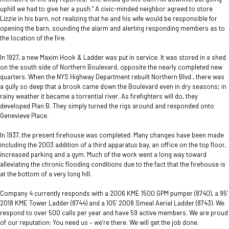
uphill we had to give her a push.” A civic-minded neighbor agreed to store
Lizzie in his barn, not realizing that he and his wife would be responsible for
opening the barn, sounding the alarm and alerting responding members as to
the location of the fire.
In 1927, a new Maxim Hook & Ladder was put in service. It was stored in a shed
on the south side of Northern Boulevard, opposite the nearly completed new
quarters. When the NYS Highway Department rebuilt Northern Blvd., there was
a gully so deep that a brook came down the Boulevard even in dry seasons; in
rainy weather it became a torrential river. As firefighters will do, they
developed Plan B. They simply turned the rigs around and responded onto
Genevieve Place.
In 1937, the present firehouse was completed. Many changes have been made
including the 2003 addition of a third apparatus bay, an office on the top floor,
increased parking and a gym. Much of the work went a long way toward
alleviating the chronic flooding conditions due to the fact that the firehouse is
at the bottom of a very long hill.
Company 4 currently responds with a 2006 KME 1500 GPM pumper (8740), a 95’
2018 KME Tower Ladder (8744) and a 105’ 2008 Smeal Aerial Ladder (8743). We
respond to over 500 calls per year and have 59 active members. We are proud
of our reputation: You need us – we’re there. We will get the job done.