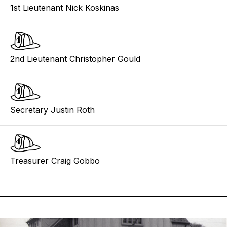
1st Lieutenant Nick Koskinas
2nd Lieutenant Christopher Gould
Secretary Justin Roth
Treasurer Craig Gobbo